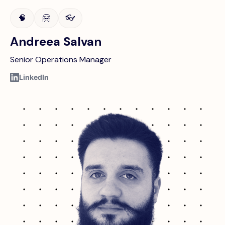
🧠
🤗
👓
Andreea Salvan
Senior Operations Manager
LinkedIn