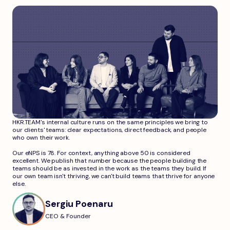
HKR.TEAM's internal culture runs on the same principles we bring to
our clients' teams: clear expectations, direct feedback, and people
who own their work.
Our eNPS is 78. For context, anything above 50 is considered
excellent. We publish that number because the people building the
teams should be as invested in the work as the teams they build. If
our own team isn't thriving, we can't build teams that thrive for anyone
else.
Sergiu Poenaru
CEO & Founder