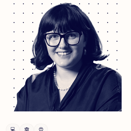
💻
🙈
😍