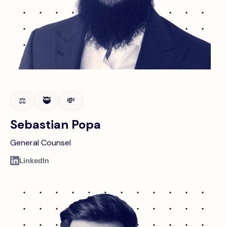
⚖️
🥷
💸
Sebastian Popa
General Counsel
LinkedIn