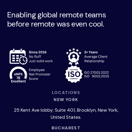
Enabling global remote teams
before remote was even cool.
LOCATIONS
NEW YORK
25 Kent Ave lobby; Suite 401, Brooklyn, New York,
United States.
BUCHAREST