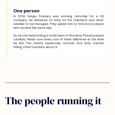
One person
In 2016, Sergiu Poenaru was working remotely for a US
company. He delivered on time, hit the standard, and never
needed to be managed. They asked him to find more people
who worked the same way.
So he started building a small team in Romania. Picked people
carefully. Made sure every one of them delivered at the level
he did. The client's leadership noticed. And they started
telling other founders about it.
The people running it