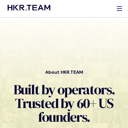
About HKR.TEAM
Built by operators.
Trusted by 60+ US
founders.