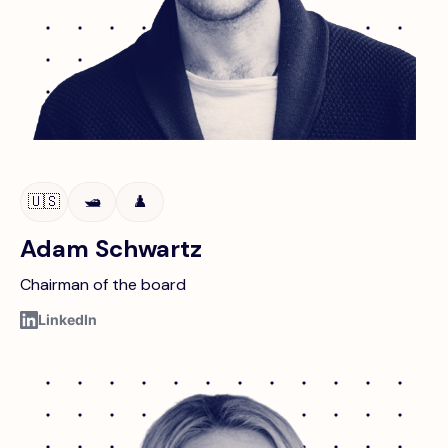
🇺🇸
🛥️
♟️
Adam Schwartz
Chairman of the board
LinkedIn