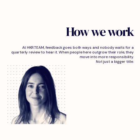
How we work
At HKR.TEAM, feedback goes both ways and nobody waits for a
quarterly review to hear it. When people here outgrow their role, they
move into more responsibility.
Not just a bigger title.