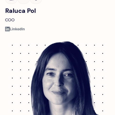
Raluca Pol
COO
LinkedIn