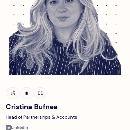
💰
🧳
👩‍⚖️
Cristina Bufnea
Head of Partnerships & Accounts
LinkedIn