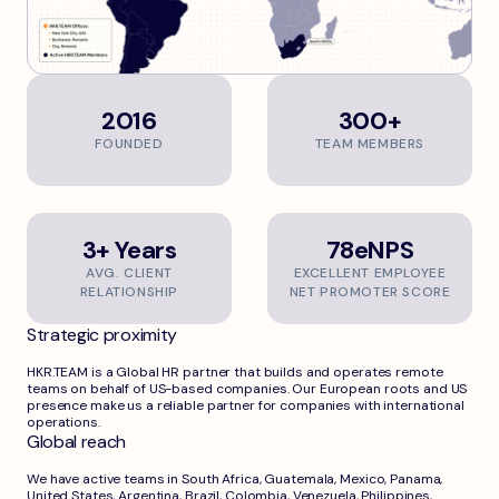
2016
300+
FOUNDED
TEAM MEMBERS
3+ Years
78eNPS
AVG. CLIENT
EXCELLENT EMPLOYEE
RELATIONSHIP
NET PROMOTER SCORE
Strategic proximity
HKR.TEAM is a Global HR partner that builds and operates remote
teams on behalf of US-based companies. Our European roots and US
presence make us a reliable partner for companies with international
operations.
Global reach
We have active teams in South Africa, Guatemala, Mexico, Panama,
United States, Argentina, Brazil, Colombia, Venezuela, Philippines,