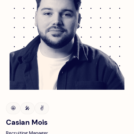
🤩
🎤
✌️
Casian Mois
Recruiting Manager