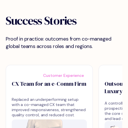
Success Stories
Proof in practice: outcomes from co-managed
global teams across roles and regions.
Customer Experience
CX Team for an e-Comm Firm
Outsourci
Luxury D
Replaced an underperforming setup
A controlled
with a co-managed CX team that
prospecting 
improved responsiveness, strengthened
the core sal
quality control, and reduced cost.
and lead qua