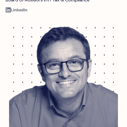
LinkedIn