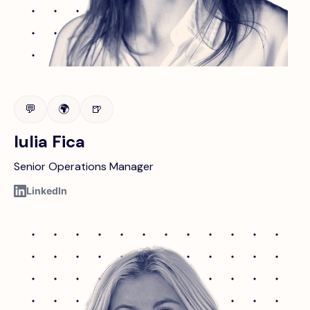
💬
🌍
🍺
Iulia Fica
Senior Operations Manager
LinkedIn