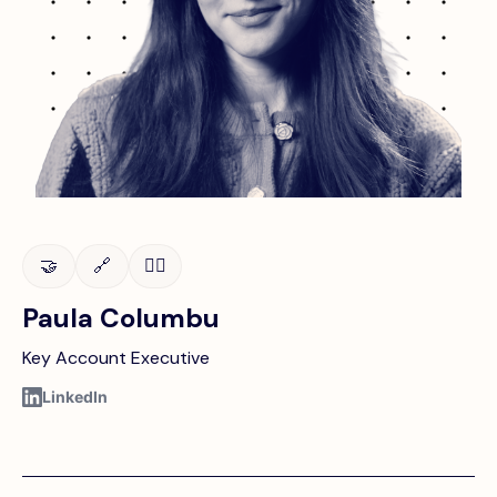
🤝
🔗
🏋️‍♀️
Paula Columbu
Key Account Executive
LinkedIn