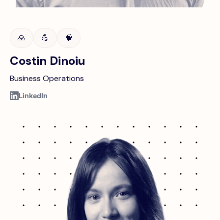
🙏
💪
🧠
Costin Dinoiu
Business Operations
LinkedIn