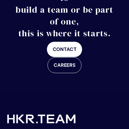
build a
team or be part
of one,
this is where it starts.
CONTACT
CAREERS