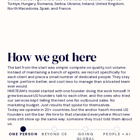
Türkiye, Hungary, Romania, Serbia, Ukraine, Ireland, United Kingdom,
North Macedonia, Spain, and France.
How we got here
The bet from the start was simple: compete on quality, not volume.
Instead of maintaining a bench of agents, we recruit specifically for
each client and place a small number of dedicated people. They stay
longer, perform better, and cost less to manage than a bloated team
ever would.
HKR.TEAM's model started with one founder doing the work himself. It
grew because US founders talk to each other, and the ones who tried
our services kept telling the next one. No outbound sales. No
marketing budget. Just results that spoke for themselves.
Today we operate in 20+ countries, but the anchor hasn't moved. US
founders set the bar. We hire to that standard everywhere. Most new
ones still show up the same way: someone they trust told them about
us.
ONE PERSON
BEYOND CS
GOING
PEOPLE + AI
GLOBAL