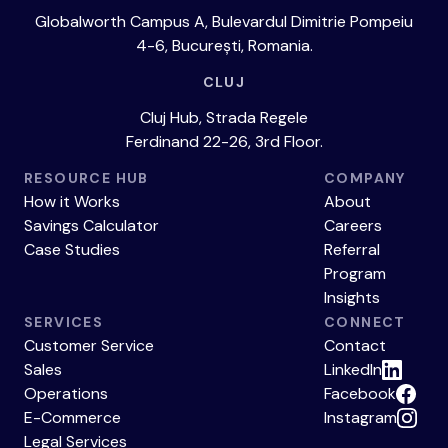
Globalworth Campus A, Bulevardul Dimitrie Pompeiu
4-6, București, Romania.
CLUJ
Cluj Hub, Strada Regele
Ferdinand 22-26, 3rd Floor.
RESOURCE HUB
COMPANY
How it Works
About
Savings Calculator
Careers
Case Studies
Referral
Program
Insights
SERVICES
CONNECT
Customer Service
Contact
Sales
LinkedIn
Operations
Facebook
E-Commerce
Instagram
Legal Services