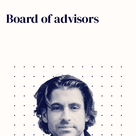
Board of advisors