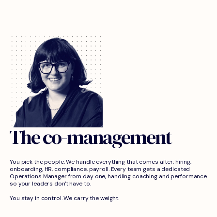
The co-management
You pick the people. We handle everything that comes after: hiring,
onboarding, HR, compliance, payroll. Every team gets a dedicated
Operations Manager from day one, handling coaching and performance
so your leaders don't have to.
You stay in control. We carry the weight.