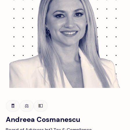
🧾
⚖️
💵
Andreea Cosmanescu
Board of Advisors Int'l Tax & Compliance