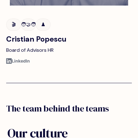
🎬
🧑‍🤝‍🧑
♟️
Cristian Popescu
Board of Advisors HR
LinkedIn
The team behind the teams
Our culture