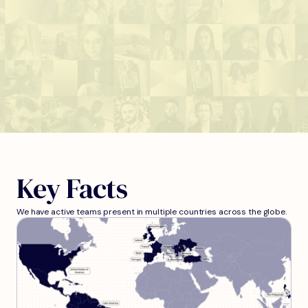
Key Facts
We have active teams present in multiple countries across the globe.