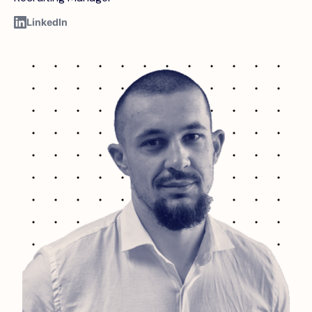
LinkedIn