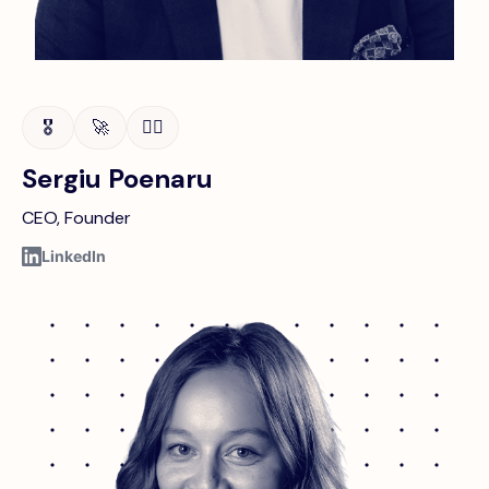
🎖️
🚀
🚴‍♂️
Sergiu Poenaru
CEO, Founder
LinkedIn