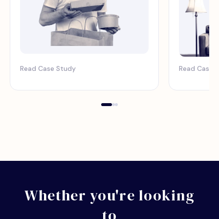
Read Case Study
Read Case 
Whether you're looking
to