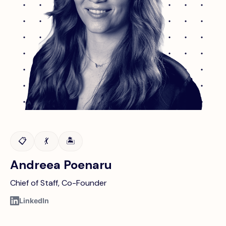
📋
💃
🏝️
Andreea Poenaru
Chief of Staff, Co-Founder
LinkedIn