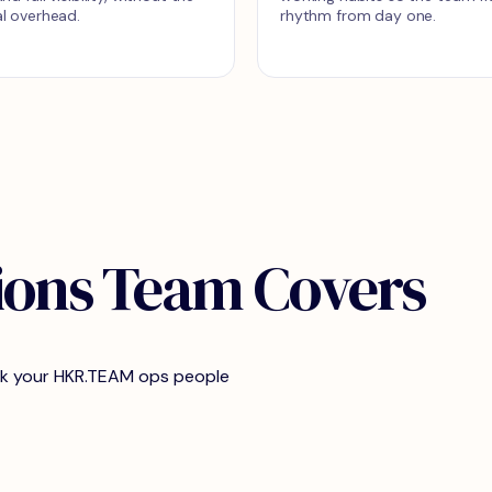
l overhead.
rhythm from day one.
ions Team Covers
ork your HKR.TEAM ops people