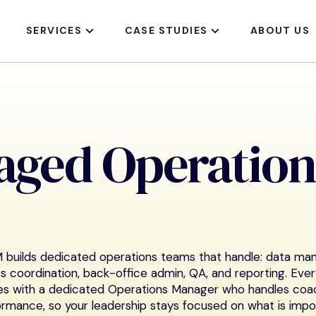
SERVICES
CASE STUDIES
ABOUT US
aged Operation
builds dedicated operations teams that handle: data m
s coordination, back-office admin, QA, and reporting. Eve
s with a dedicated Operations Manager who handles coac
rmance, so your leadership stays focused on what is impo