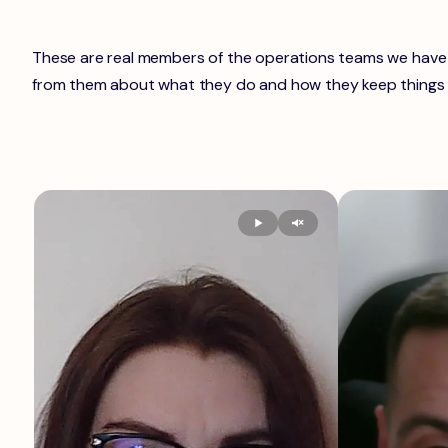
These are real members of the operations teams we have i
from them about what they do and how they keep things