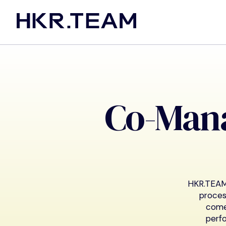
Co-Man
HKR.TEAM 
proces
come
perfo