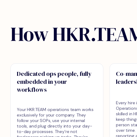
How HKR.TEAM
Dedicated ops people, fully
Co-man
embedded in your
leaders
workflows
Every hire
Operation
Your HKR.TEAM operations team works
skilled in
exclusively for your company. They
keep thing
follow your SOPs, use your internal
person st
tools, and plug directly into your day-
over time.
to-day processes. They're not
reporting a
freelancers picking up tasks. They're