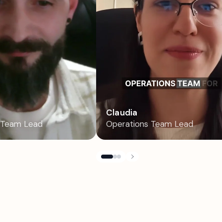
Claudia
 Team Lead
Operations Team Lead