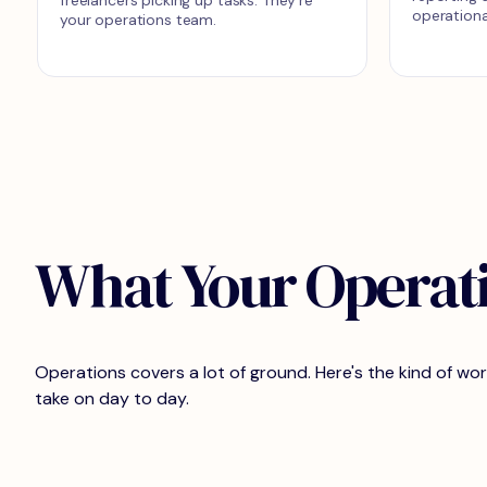
operationa
your operations team.
What Your Operat
Operations covers a lot of ground. Here's the kind of w
take on day to day.