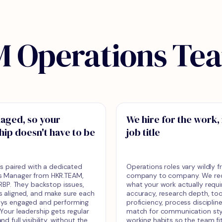
 Operations Te
aged, so your
We hire for the work,
hip doesn't have to be
job title
 is paired with a dedicated
Operations roles vary wildly 
s Manager from HKR.TEAM,
company to company. We recr
 HRBP. They backstop issues,
what your work actually requi
s aligned, and make sure each
accuracy, research depth, too
ays engaged and performing
proficiency, process disciplin
 Your leadership gets regular
match for communication sty
nd full visibility, without the
working habits so the team fi