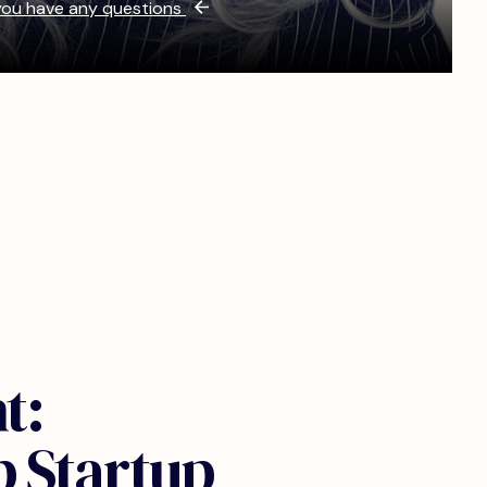
 you have any questions
t:
p Startup