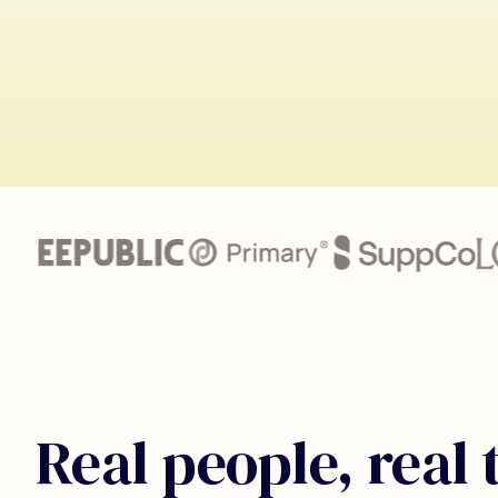
Real people, real