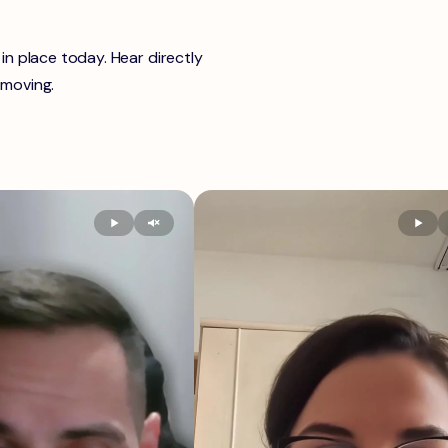
n place today. Hear directly
 moving.