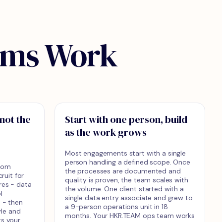
ams Work
 not the
Start with one person, build
as the work grows
Most engagements start with a single
person handling a defined scope. Once
from
the processes are documented and
uit for
quality is proven, the team scales with
res - data
the volume. One client started with a
l
single data entry associate and grew to
e - then
a 9-person operations unit in 18
le and
months. Your HKR.TEAM ops team works
ts your