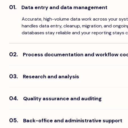
01.
Data entry and data management
Accurate, high-volume data work across your sys
handles data entry, cleanup, migration, and ongoi
databases stay reliable and your reporting stays c
02.
Process documentation and workflow coo
Ops team members who document your processes,
and coordinate workflows across teams. They brin
work that usually lives in someone's head.
03.
Research and analysis
Dedicated researchers who gather, validate, and o
your team needs to make decisions. From market 
data verification, they handle the depth work that
04.
Quality assurance and auditing
founder's calendar.
Team members who review output, flag errors, and 
standards across your operations. They catch wh
and keep your standards consistent as volume gr
05.
Back-office and administrative support
The operational admin that every growing compa