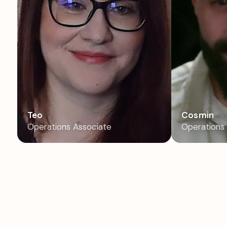
Teo
Cosmin
Operations Associate
Operations