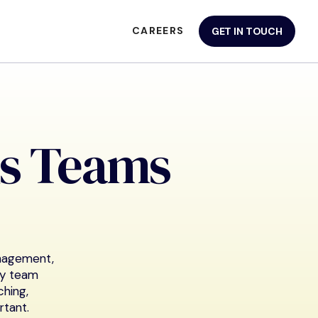
CAREERS
GET IN TOUCH
s Teams
anagement,
ry team
hing,
rtant.