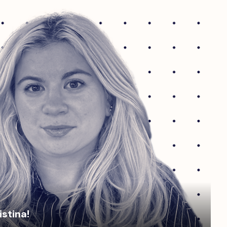
istina!