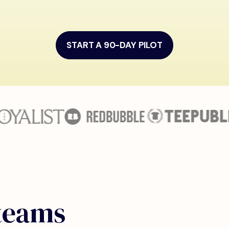
START A 90-DAY PILOT
 teams