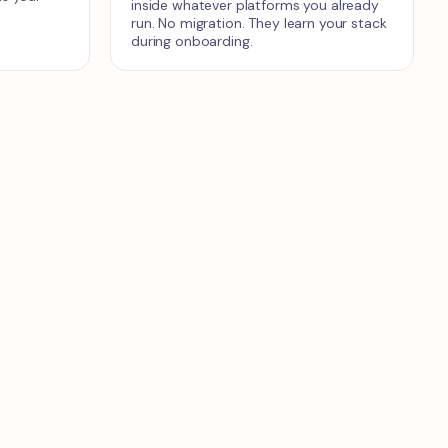
inside whatever platforms you already
run. No migration. They learn your stack
during onboarding.