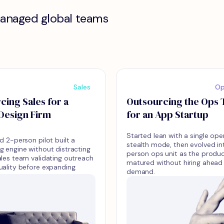
managed global teams
Sales
Op
cing Sales for a
Outsourcing the Ops
Design Firm
for an App Startup
Started lean with a single ope
d 2-person pilot built a
stealth mode, then evolved in
g engine without distracting
person ops unit as the produ
ales team validating outreach
matured without hiring ahead
uality before expanding.
demand.