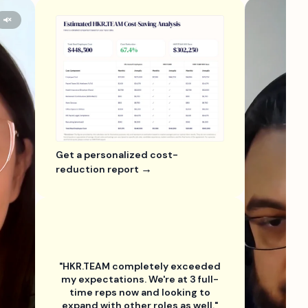
Get a personalized cost-
reduction report
"HKR.TEAM completely exceeded
my expectations. We're at 3 full-
time reps now and looking to
expand with other roles as well."