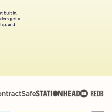
built in.
aders get a
hip, and