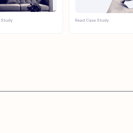
 Study
Read Case Study