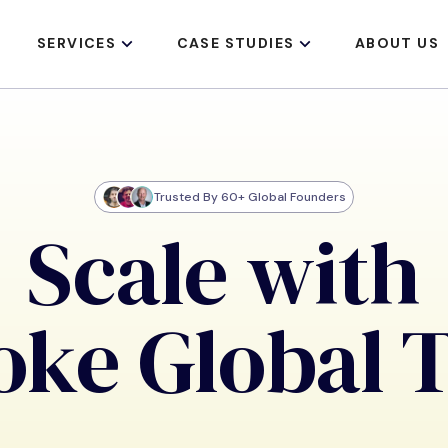
SERVICES
CASE STUDIES
ABOUT US
Trusted By 60+ Global Founders
Scale with
oke Global 