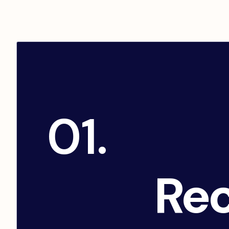
01.
Rec