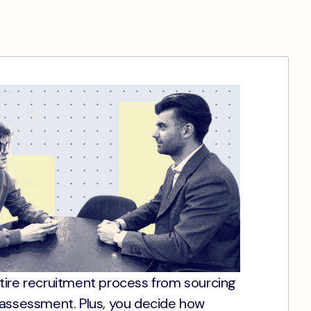
tire recruitment process from sourcing
 assessment. Plus, you decide how