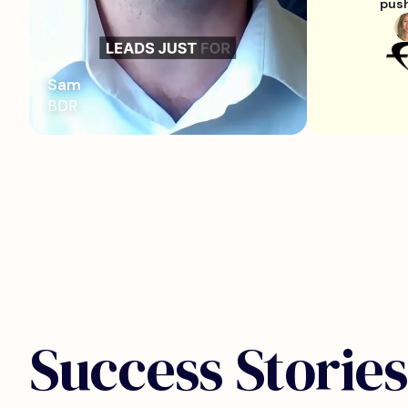
push
Sam
BDR
Success Stories