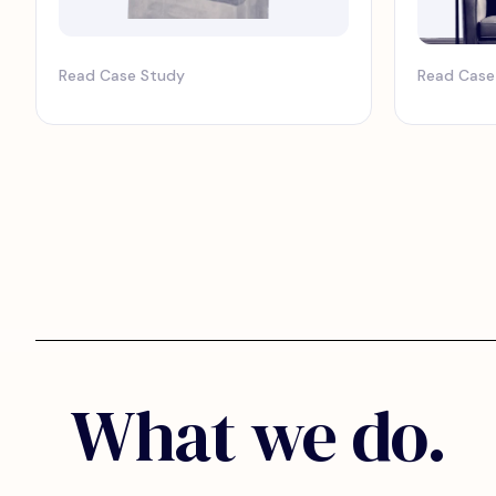
Read Case Study
Read Case
What we do.