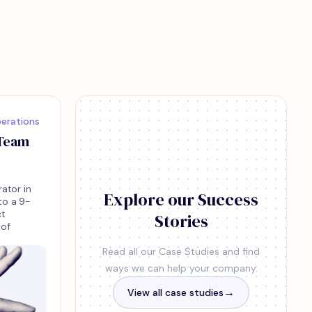
erations
 Team
rator in
Explore our Success
to a 9-
ct
Stories
 of
Read all our Case Studies and find
ways we can help your company.
View all case studies