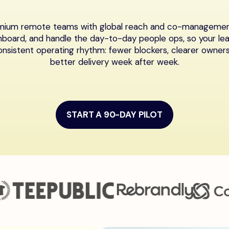
emium remote teams with global reach and co-management 
nboard, and handle the day-to-day people ops, so your le
onsistent operating rhythm: fewer blockers, clearer owners
better delivery week after week.
START A 90-DAY PILOT