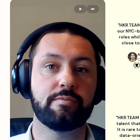
"HKR.TEAM
our NYC-b
roles whi
close to
A
C
"HKR.TEAM h
talent tha
It is rare 
data-ori