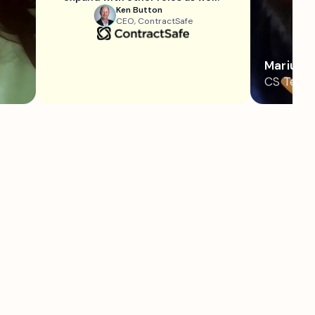
Ken Button
CEO, ContractSafe
Marius
CS Team