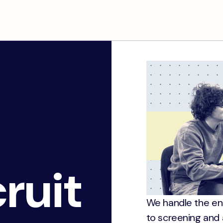
ruit
We handle the en
to screening and