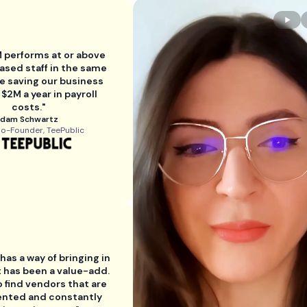
 performs at or above
ased staff in the same
le saving our business
 $2M a year in payroll
costs."
dam Schwartz
o-Founder, TeePublic
as a way of bringing in
t has been a value-add.
to find vendors that are
ented and constantly