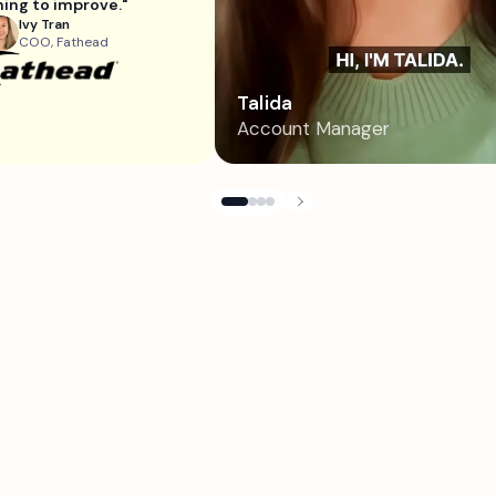
ing to improve."
Ivy Tran
COO, Fathead
Talida
Account Manager