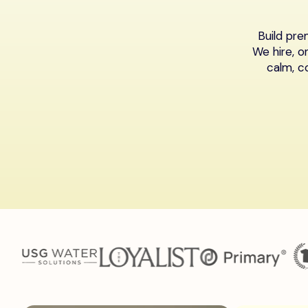
Build pr
We hire, o
calm, c