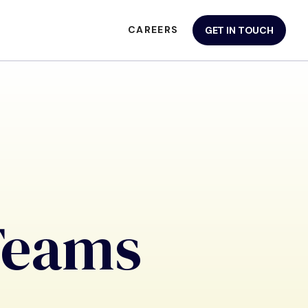
CAREERS
GET IN TOUCH
Teams