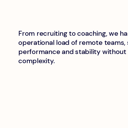
From recruiting to coaching, we ha
operational load of remote teams, 
performance and stability withou
complexity.