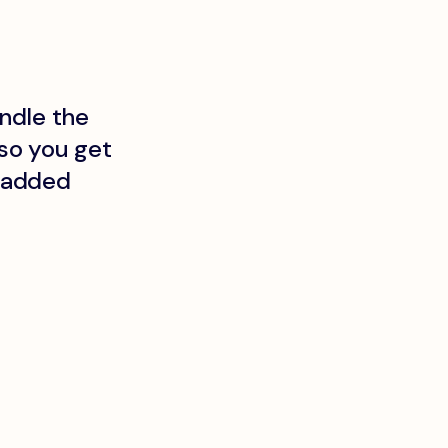
ndle the
so you get
t added