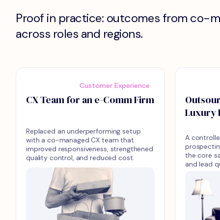
Proof in practice: outcomes from co-
across roles and regions.
Customer Experience
CX Team for an e-Comm Firm
Outsour
Luxury 
Replaced an underperforming setup
A controlle
with a co-managed CX team that
prospectin
improved responsiveness, strengthened
the core s
quality control, and reduced cost.
and lead q